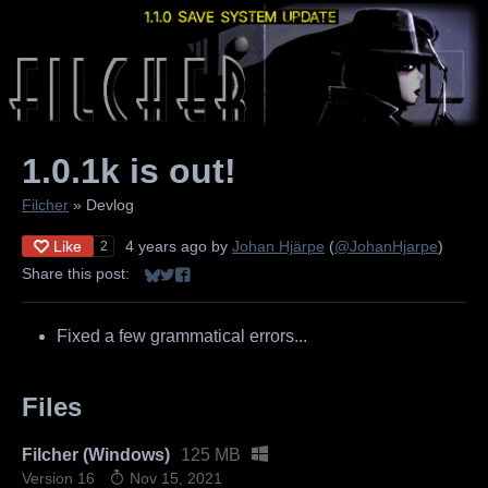
1.0.1k is out!
Filcher
»
Devlog
Like
4 years ago
by
Johan Hjärpe
(
@JohanHjarpe
)
2
Share this post:
Share on Bluesky
Share on Twitter
Share on Facebook
Fixed a few grammatical errors...
Files
Filcher (Windows)
125 MB
Version 16
Nov 15, 2021