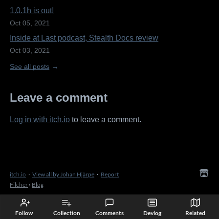
1.0.1h is out!
Oct 05, 2021
Inside at Last podcast, Stealth Docs review
Oct 03, 2021
See all posts
Leave a comment
Log in with itch.io
to leave a comment.
itch.io
·
View all by Johan Hjärpe
·
Report
Filcher
›
Blog
Follow
Collection
Comments
Devlog
Related