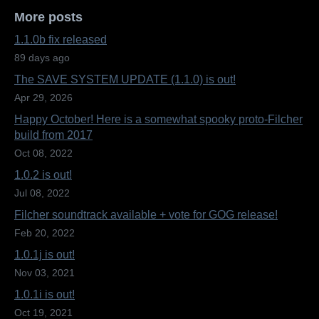
More posts
1.1.0b fix released
89 days ago
The SAVE SYSTEM UPDATE (1.1.0) is out!
Apr 29, 2026
Happy October! Here is a somewhat spooky proto-Filcher
build from 2017
Oct 08, 2022
1.0.2 is out!
Jul 08, 2022
Filcher soundtrack available + vote for GOG release!
Feb 20, 2022
1.0.1j is out!
Nov 03, 2021
1.0.1i is out!
Oct 19, 2021