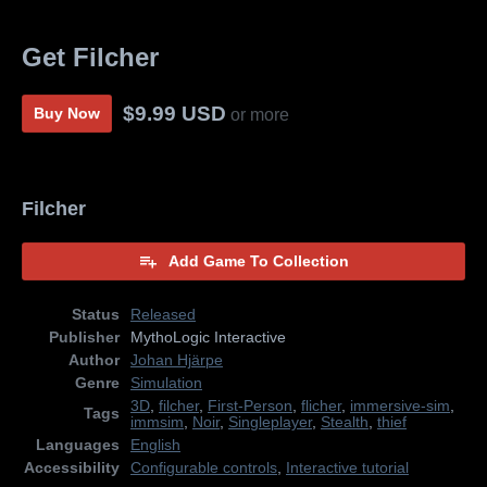
Get Filcher
$9.99 USD
Buy Now
or more
Filcher
Add Game To Collection
Status
Released
Publisher
MythoLogic Interactive
Author
Johan Hjärpe
Genre
Simulation
3D
,
filcher
,
First-Person
,
flicher
,
immersive-sim
,
Tags
immsim
,
Noir
,
Singleplayer
,
Stealth
,
thief
Languages
English
Accessibility
Configurable controls
,
Interactive tutorial