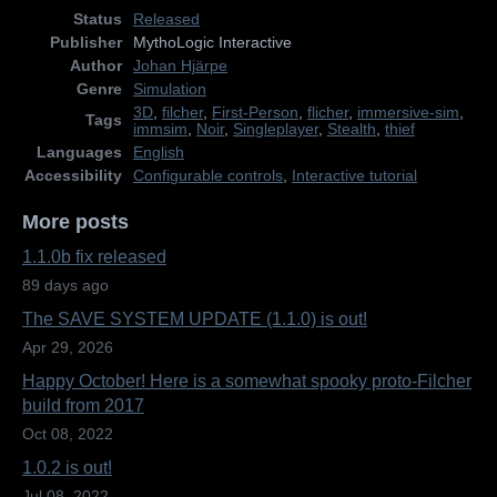
Status
Released
Publisher
MythoLogic Interactive
Author
Johan Hjärpe
Genre
Simulation
3D
,
filcher
,
First-Person
,
flicher
,
immersive-sim
,
Tags
immsim
,
Noir
,
Singleplayer
,
Stealth
,
thief
Languages
English
Accessibility
Configurable controls
,
Interactive tutorial
More posts
1.1.0b fix released
89 days ago
The SAVE SYSTEM UPDATE (1.1.0) is out!
Apr 29, 2026
Happy October! Here is a somewhat spooky proto-Filcher
build from 2017
Oct 08, 2022
1.0.2 is out!
Jul 08, 2022