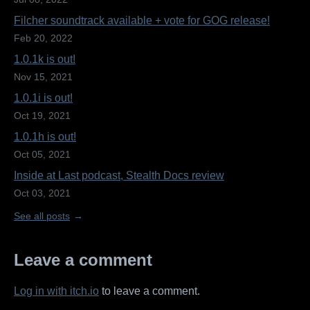
Filcher soundtrack available + vote for GOG release!
Feb 20, 2022
1.0.1k is out!
Nov 15, 2021
1.0.1i is out!
Oct 19, 2021
1.0.1h is out!
Oct 05, 2021
Inside at Last podcast, Stealth Docs review
Oct 03, 2021
See all posts
Leave a comment
Log in with itch.io
to leave a comment.