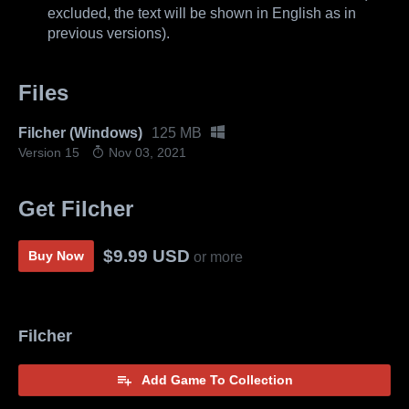
excluded, the text will be shown in English as in
previous versions).
Files
Filcher (Windows)
125 MB
Version 15
Nov 03, 2021
Get Filcher
$9.99 USD
Buy Now
or more
Filcher
Add Game To Collection