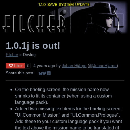
1.0.1j is out!
Filcher
»
Devlog
Like
4 years ago
by
Johan Hjärpe
(
@JohanHjarpe
)
3
Share this post:
Share on Bluesky
Share on Twitter
Share on Facebook
On the briefing screen, the mission name now
shrinks to fit its container (when using a custom
language pack).
Added two missing text items for the briefing screen:
"UI.Common.Mission" and "UI.Common.Prologue".
Add these to your custom language pack if you want
the text above the mission name to be translated (if