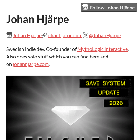
Follow Johan Hjärpe
Johan Hjärpe
Johan Hjärpe
johanhjarpe.com
@JohanHjarpe
Swedish indie dev. Co-founder of
MythoLogic Interactive
.
Also does solo stuff which you can find here and
on
johanhjarpe.com
.