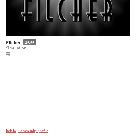
Filcher
$9.99
Simulation
itch.io
·
Community profile